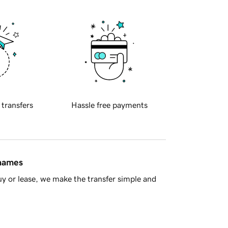
 transfers
Hassle free payments
 names
y or lease, we make the transfer simple and