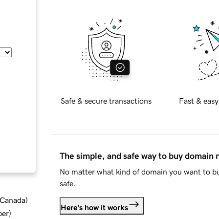
Safe & secure transactions
Fast & easy
The simple, and safe way to buy domain
No matter what kind of domain you want to bu
safe.
d Canada
)
Here's how it works
ber
)