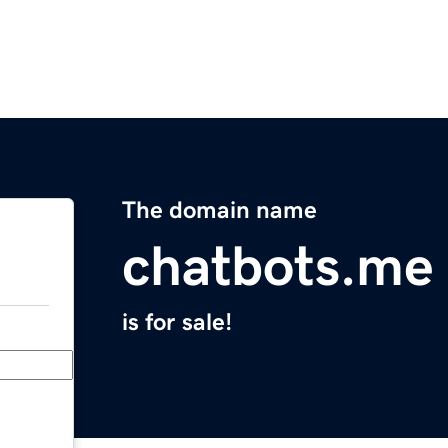
The domain name
chatbots.me
is for sale!