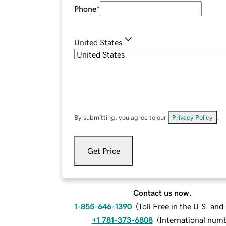
Phone
*
United States
By submitting, you agree to our
Privacy Policy
.
Get Price
Contact us now.
1-855-646-1390
(
Toll Free in the U.S. an
+1 781-373-6808
(
International num