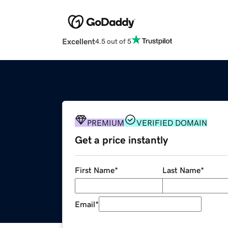
Excellent
4.5 out of 5
PREMIUM
VERIFIED DOMAIN
Get a price instantly
First Name
*
Last Name
*
Email
*