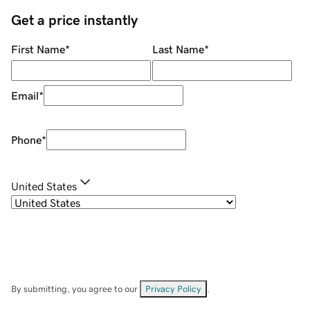
Get a price instantly
First Name
*
Last Name
*
Email
*
Phone
*
United States
By submitting, you agree to our
Privacy Policy
.