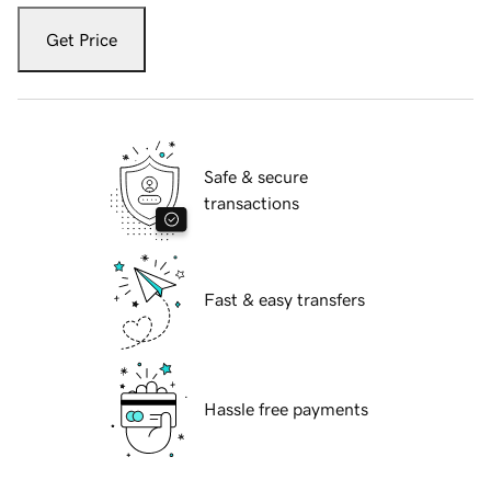
Get Price
Safe & secure
transactions
Fast & easy transfers
Hassle free payments