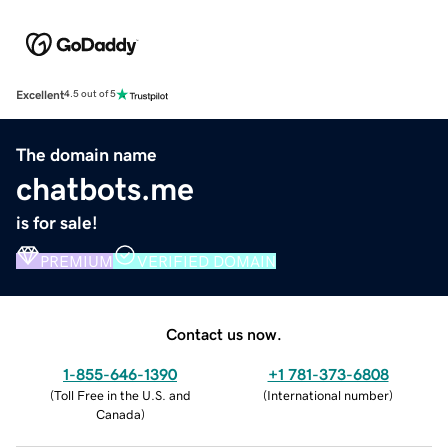
Excellent
4.5 out of 5
The domain name
chatbots.me
is for sale!
PREMIUM
VERIFIED DOMAIN
Contact us now.
1-855-646-1390
+1 781-373-6808
(
Toll Free in the U.S. and
(
International number
)
Canada
)