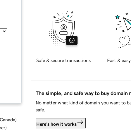
Safe & secure transactions
Fast & easy
The simple, and safe way to buy domain
No matter what kind of domain you want to bu
safe.
d Canada
)
Here's how it works
ber
)