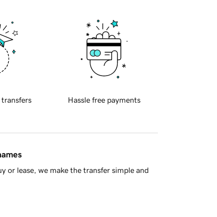
 transfers
Hassle free payments
 names
y or lease, we make the transfer simple and