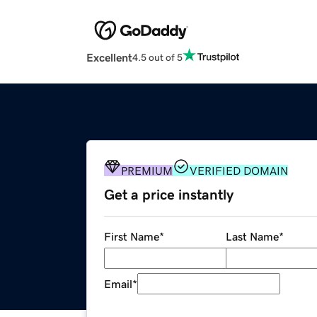
Excellent
4.5 out of 5
PREMIUM
VERIFIED DOMAIN
Get a price instantly
First Name
*
Last Name
*
Email
*