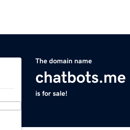
The domain name
chatbots.me
is for sale!