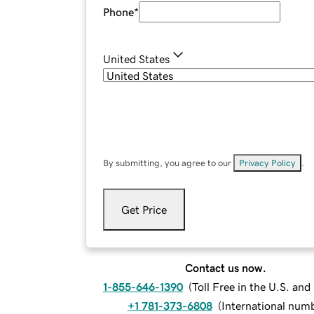
Phone
*
United States
By submitting, you agree to our
Privacy Policy
.
Get Price
Contact us now.
1-855-646-1390
(
Toll Free in the U.S. an
+1 781-373-6808
(
International num