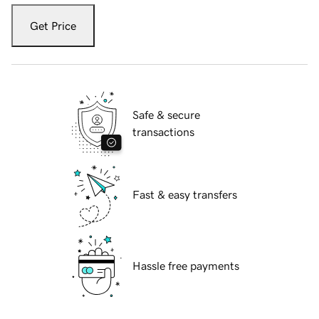
Get Price
Safe & secure
transactions
Fast & easy transfers
Hassle free payments