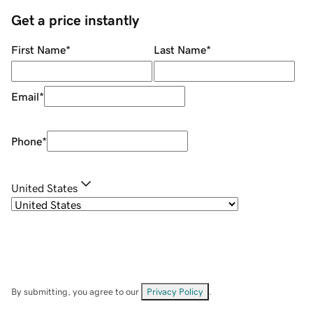
Get a price instantly
First Name
*
Last Name
*
Email
*
Phone
*
United States
By submitting, you agree to our
Privacy Policy
.