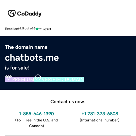
Excellent
4.5 out of 5
The domain name
chatbots.me
is for sale!
PREMIUM
VERIFIED DOMAIN
Contact us now.
1-855-646-1390
+1 781-373-6808
(
Toll Free in the U.S. and
(
International number
)
Canada
)