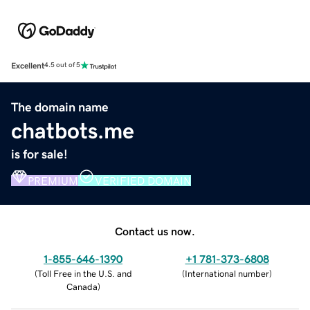
Excellent
4.5 out of 5
The domain name
chatbots.me
is for sale!
PREMIUM
VERIFIED DOMAIN
Contact us now.
1-855-646-1390
+1 781-373-6808
(
Toll Free in the U.S. and
(
International number
)
Canada
)