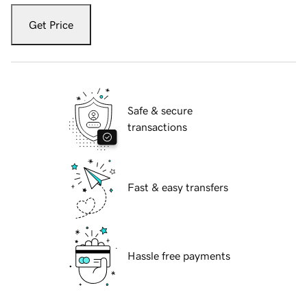
Get Price
Safe & secure
transactions
Fast & easy transfers
Hassle free payments