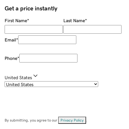
Get a price instantly
First Name
*
Last Name
*
Email
*
Phone
*
United States
By submitting, you agree to our
Privacy Policy
.