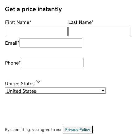
Get a price instantly
First Name
*
Last Name
*
Email
*
Phone
*
United States
By submitting, you agree to our
Privacy Policy
.