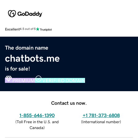
Excellent
4.5 out of 5
The domain name
chatbots.me
is for sale!
PREMIUM
VERIFIED DOMAIN
Contact us now.
1-855-646-1390
+1 781-373-6808
(
Toll Free in the U.S. and
(
International number
)
Canada
)