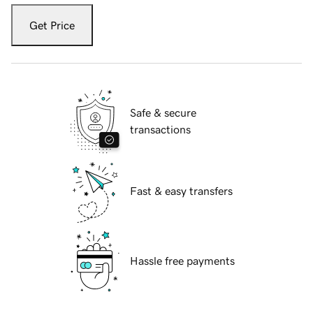
Get Price
Safe & secure
transactions
Fast & easy transfers
Hassle free payments