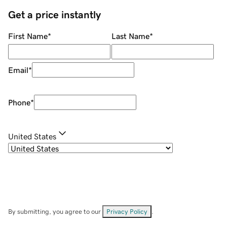
Get a price instantly
First Name
*
Last Name
*
Email
*
Phone
*
United States
By submitting, you agree to our
Privacy Policy
.