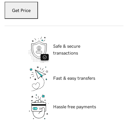
Get Price
Safe & secure
transactions
Fast & easy transfers
Hassle free payments