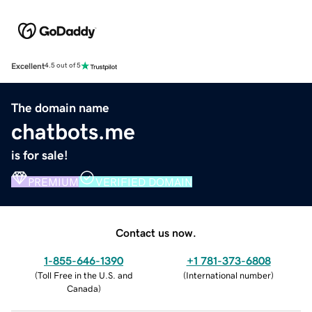
Excellent
4.5 out of 5
The domain name
chatbots.me
is for sale!
PREMIUM
VERIFIED DOMAIN
Contact us now.
1-855-646-1390
+1 781-373-6808
(
Toll Free in the U.S. and
(
International number
)
Canada
)