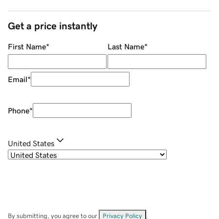
Get a price instantly
First Name
*
Last Name
*
Email
*
Phone
*
United States
By submitting, you agree to our
Privacy Policy
.