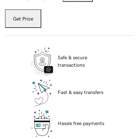
Get Price
Safe & secure
transactions
Fast & easy transfers
Hassle free payments