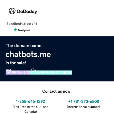
Excellent
4.5 out of 5
The domain name
chatbots.me
is for sale!
PREMIUM
VERIFIED DOMAIN
Contact us now.
1-855-646-1390
+1 781-373-6808
(
Toll Free in the U.S. and
(
International number
)
Canada
)