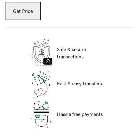
Get Price
Safe & secure
transactions
Fast & easy transfers
Hassle free payments