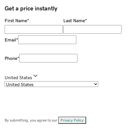
Get a price instantly
First Name
*
Last Name
*
Email
*
Phone
*
United States
By submitting, you agree to our
Privacy Policy
.