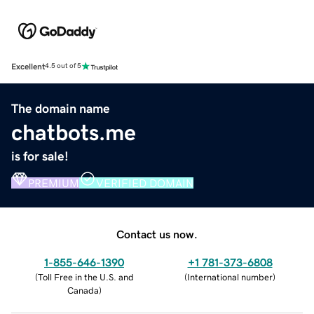
Excellent
4.5 out of 5
The domain name
chatbots.me
is for sale!
PREMIUM
VERIFIED DOMAIN
Contact us now.
1-855-646-1390
+1 781-373-6808
(
Toll Free in the U.S. and
(
International number
)
Canada
)