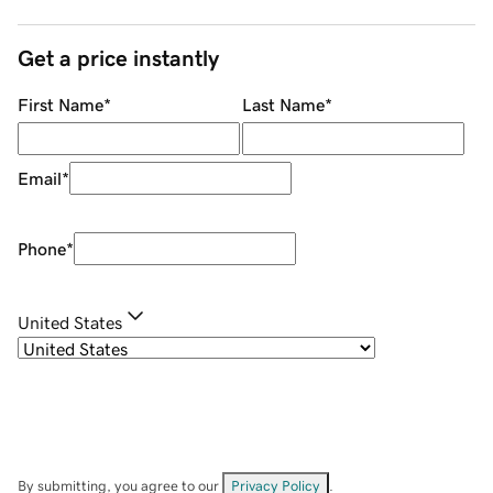
Get a price instantly
First Name
*
Last Name
*
Email
*
Phone
*
United States
By submitting, you agree to our
Privacy Policy
.