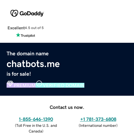
Excellent
4.5 out of 5
The domain name
chatbots.me
is for sale!
PREMIUM
VERIFIED DOMAIN
Contact us now.
1-855-646-1390
+1 781-373-6808
(
Toll Free in the U.S. and
(
International number
)
Canada
)