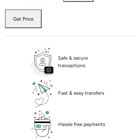
Get Price
Safe & secure
transactions
Fast & easy transfers
Hassle free payments