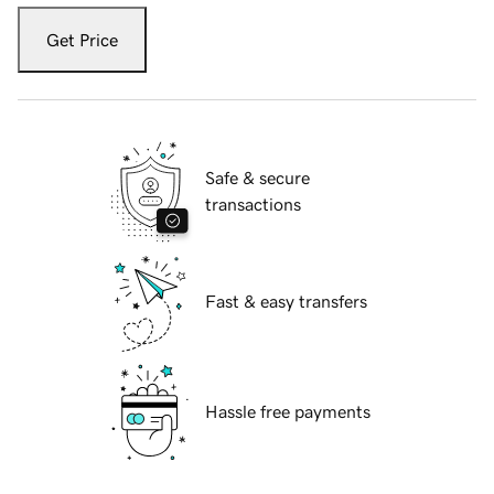
Get Price
Safe & secure
transactions
Fast & easy transfers
Hassle free payments