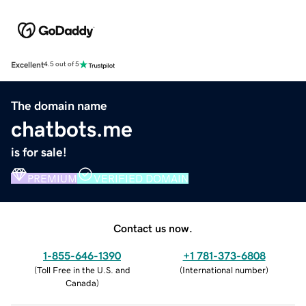
Excellent
4.5 out of 5
The domain name
chatbots.me
is for sale!
PREMIUM
VERIFIED DOMAIN
Contact us now.
1-855-646-1390
+1 781-373-6808
(
Toll Free in the U.S. and
(
International number
)
Canada
)