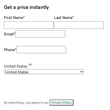
Get a price instantly
First Name
*
Last Name
*
Email
*
Phone
*
United States
By submitting, you agree to our
Privacy Policy
.