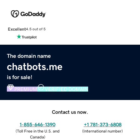
Excellent
4.5 out of 5
The domain name
chatbots.me
is for sale!
PREMIUM
VERIFIED DOMAIN
Contact us now.
1-855-646-1390
+1 781-373-6808
(
Toll Free in the U.S. and
(
International number
)
Canada
)