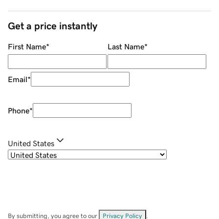
Get a price instantly
First Name
*
Last Name
*
Email
*
Phone
*
United States
By submitting, you agree to our
Privacy Policy
.