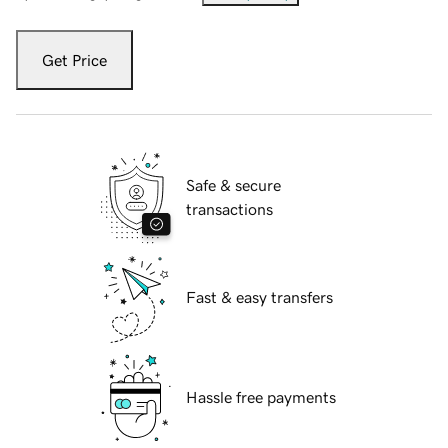
Get Price
Safe & secure
transactions
Fast & easy transfers
Hassle free payments