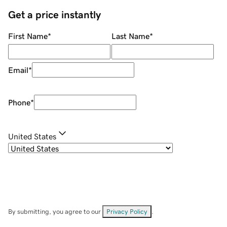
Get a price instantly
First Name
*
Last Name
*
Email
*
Phone
*
United States
By submitting, you agree to our
Privacy Policy
.