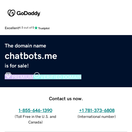
Excellent
4.5 out of 5
The domain name
chatbots.me
is for sale!
PREMIUM
VERIFIED DOMAIN
Contact us now.
1-855-646-1390
+1 781-373-6808
(
Toll Free in the U.S. and
(
International number
)
Canada
)