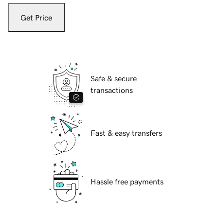
Get Price
Safe & secure
transactions
Fast & easy transfers
Hassle free payments