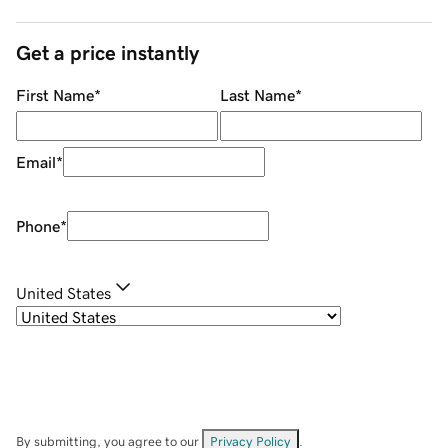
Get a price instantly
First Name
*
Last Name
*
Email
*
Phone
*
United States
By submitting, you agree to our
Privacy Policy
.