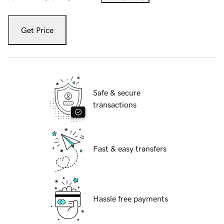
Get Price
Safe & secure
transactions
Fast & easy transfers
Hassle free payments