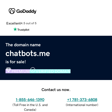
Excellent
4.5 out of 5
The domain name
chatbots.me
is for sale!
PREMIUM
VERIFIED DOMAIN
Contact us now.
1-855-646-1390
+1 781-373-6808
(
Toll Free in the U.S. and
(
International number
)
Canada
)