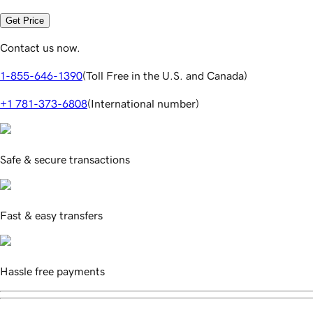
Get Price
Contact us now.
1-855-646-1390
(
Toll Free in the U.S. and Canada
)
+1 781-373-6808
(
International number
)
Safe & secure transactions
Fast & easy transfers
Hassle free payments