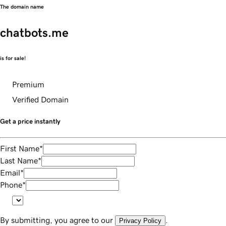
The domain name
chatbots.me
is for sale!
Premium
Verified Domain
Get a price instantly
First Name
*
Last Name
*
Email
*
Phone
*
By submitting, you agree to our
.
Privacy Policy