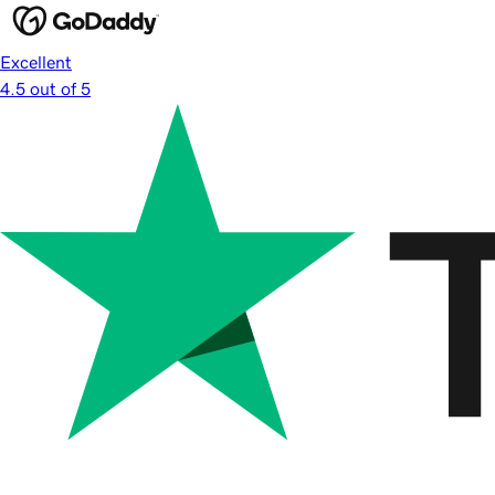
Excellent
4.5 out of 5