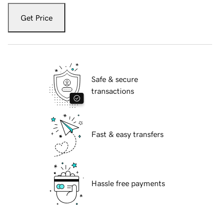
Get Price
Safe & secure
transactions
Fast & easy transfers
Hassle free payments