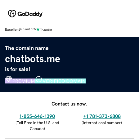
Excellent
4.5 out of 5
The domain name
chatbots.me
is for sale!
PREMIUM
VERIFIED DOMAIN
Contact us now.
1-855-646-1390
+1 781-373-6808
(
Toll Free in the U.S. and
(
International number
)
Canada
)