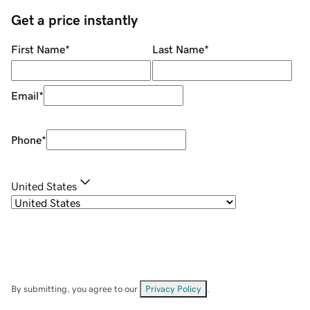
Get a price instantly
First Name
*
Last Name
*
Email
*
Phone
*
United States
By submitting, you agree to our
Privacy Policy
.