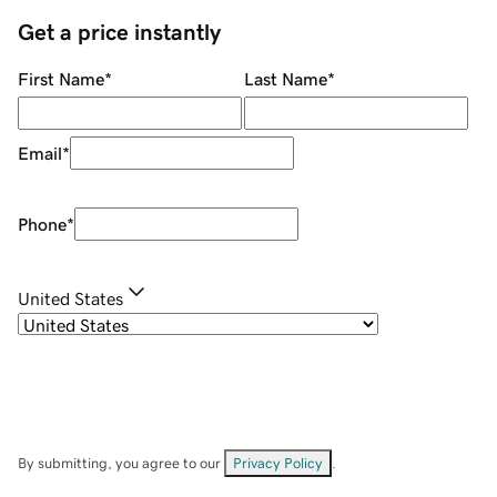
Get a price instantly
First Name
*
Last Name
*
Email
*
Phone
*
United States
By submitting, you agree to our
Privacy Policy
.