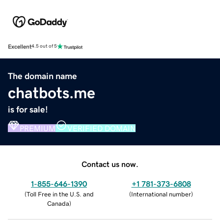
Excellent
4.5 out of 5
The domain name
chatbots.me
is for sale!
PREMIUM
VERIFIED DOMAIN
Contact us now.
1-855-646-1390
+1 781-373-6808
(
Toll Free in the U.S. and
(
International number
)
Canada
)