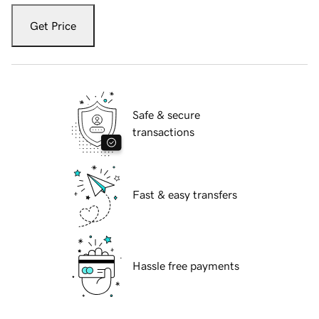
Get Price
Safe & secure
transactions
Fast & easy transfers
Hassle free payments