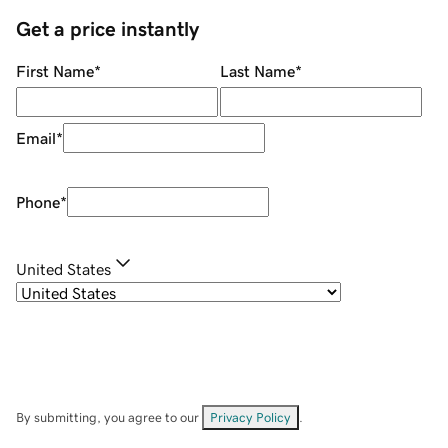
Get a price instantly
First Name
*
Last Name
*
Email
*
Phone
*
United States
By submitting, you agree to our
Privacy Policy
.