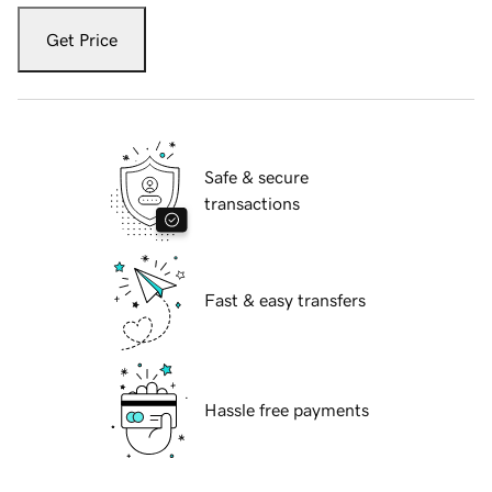
Get Price
Safe & secure
transactions
Fast & easy transfers
Hassle free payments