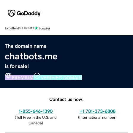
Excellent
4.5 out of 5
The domain name
chatbots.me
is for sale!
PREMIUM
VERIFIED DOMAIN
Contact us now.
1-855-646-1390
+1 781-373-6808
(
Toll Free in the U.S. and
(
International number
)
Canada
)