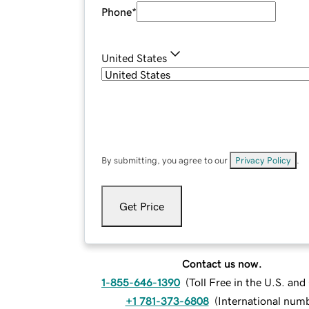
Phone
*
United States
By submitting, you agree to our
Privacy Policy
.
Get Price
Contact us now.
1-855-646-1390
(
Toll Free in the U.S. an
+1 781-373-6808
(
International num