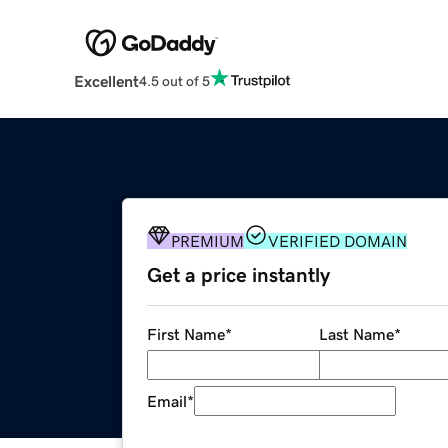
Excellent
4.5 out of 5
PREMIUM
VERIFIED DOMAIN
Get a price instantly
First Name
*
Last Name
*
Email
*