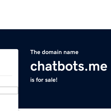
The domain name
chatbots.me
is for sale!