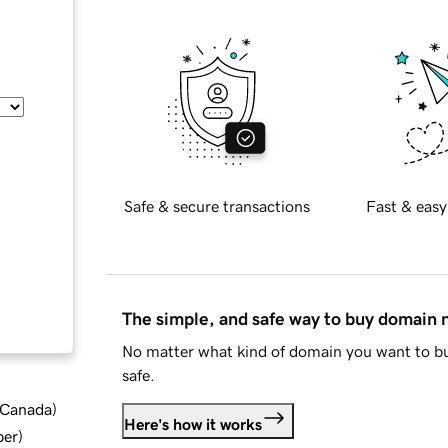
Safe & secure transactions
Fast & easy
The simple, and safe way to buy domain
No matter what kind of domain you want to bu
safe.
d Canada
)
Here's how it works
ber
)