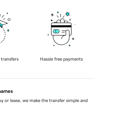
 transfers
Hassle free payments
 names
y or lease, we make the transfer simple and