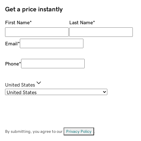
Get a price instantly
First Name
*
Last Name
*
Email
*
Phone
*
United States
By submitting, you agree to our
Privacy Policy
.