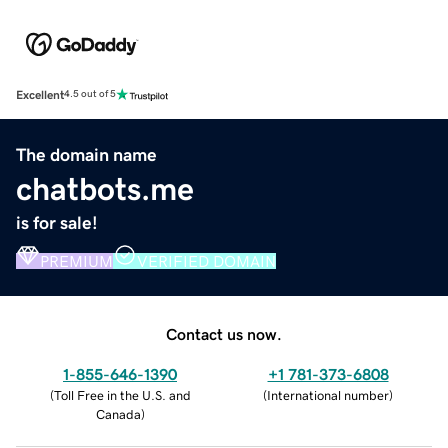
Excellent
4.5 out of 5
The domain name
chatbots.me
is for sale!
PREMIUM
VERIFIED DOMAIN
Contact us now.
1-855-646-1390
+1 781-373-6808
(
Toll Free in the U.S. and
(
International number
)
Canada
)