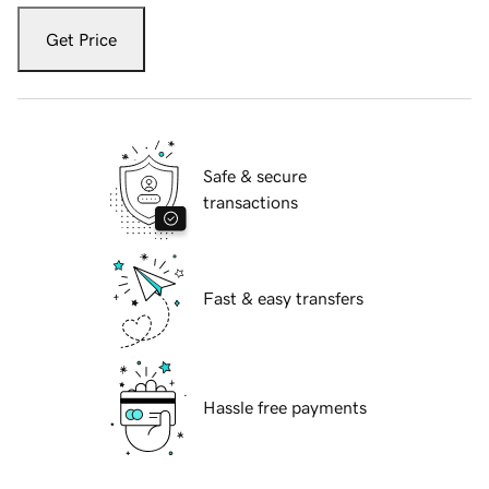
Get Price
Safe & secure
transactions
Fast & easy transfers
Hassle free payments