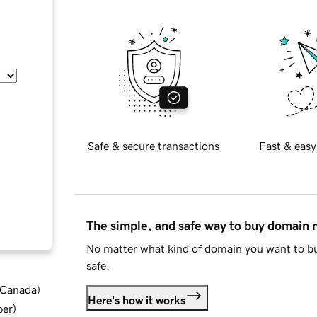
Safe & secure transactions
Fast & easy
The simple, and safe way to buy domain
No matter what kind of domain you want to bu
safe.
d Canada
)
Here's how it works
ber
)