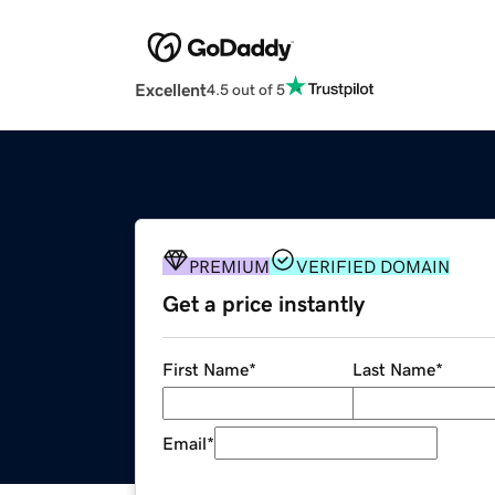
Excellent
4.5 out of 5
PREMIUM
VERIFIED DOMAIN
Get a price instantly
First Name
*
Last Name
*
Email
*