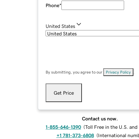
Phone
*
United States
By submitting, you agree to our
Privacy Policy
.
Get Price
Contact us now.
1-855-646-1390
(
Toll Free in the U.S. an
+1 781-373-6808
(
International num