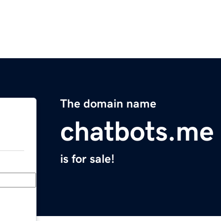
The domain name
chatbots.me
is for sale!