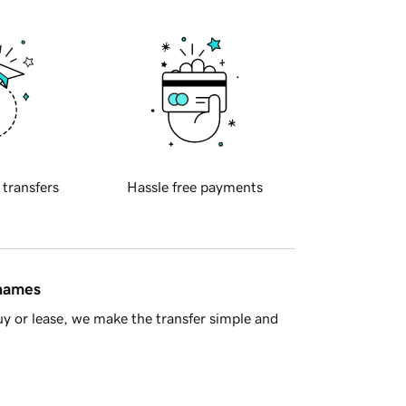
 transfers
Hassle free payments
 names
y or lease, we make the transfer simple and